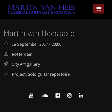
Martin van Hees solo
16 September 2017 - 20:00
Rotterdam
City Art gallery
Project: Solo guitar repertoire