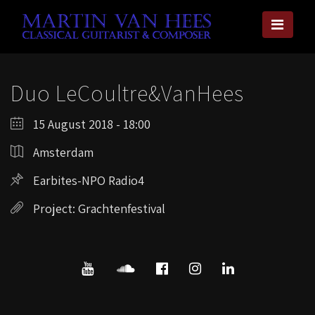
Duo LeCoultre&VanHees
15 August 2018 - 18:00
Amsterdam
Earbites-NPO Radio4
Project: Grachtenfestival