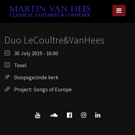
Duo LeCoultre&VanHees
30 July 2019 - 16:00
Texel
Doopsgezinde kerk
Project: Songs of Europe