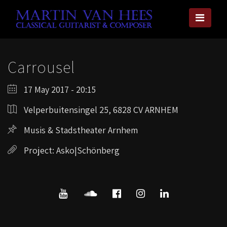
Carrousel
17 May 2017 - 20:15
Velperbuitensingel 25, 6828 CV ARNHEM
Musis & Stadstheater Arnhem
Project: Asko|Schönberg